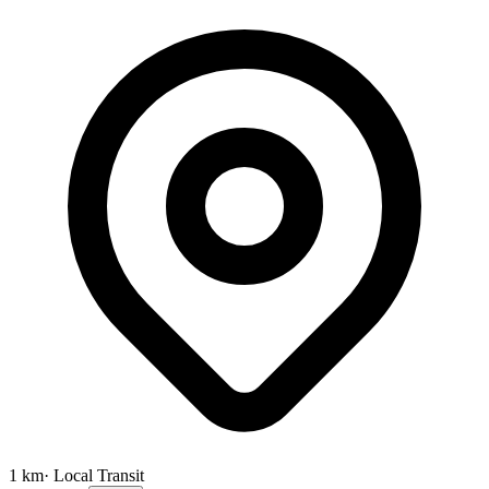
1
km
· Local Transit