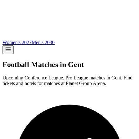
Women's 2027
Men's 2030
Football Matches in
Gent
Upcoming
Conference League, Pro League
matches in
Gent
.
Find
tickets and hotels for matches at
Planet Group Arena
.