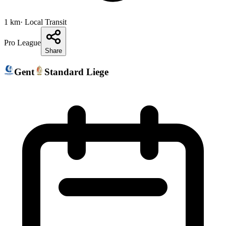
1
km
· Local Transit
Pro League
Share
Gent
Standard Liege