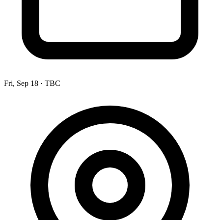
Fri, Sep 18
·
TBC