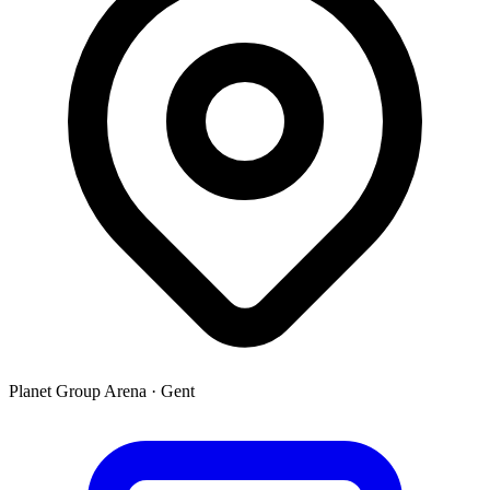
Planet Group Arena
·
Gent