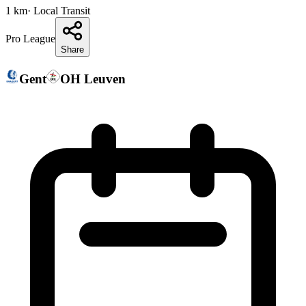
1
km
· Local Transit
Pro League
Share
Gent
OH Leuven