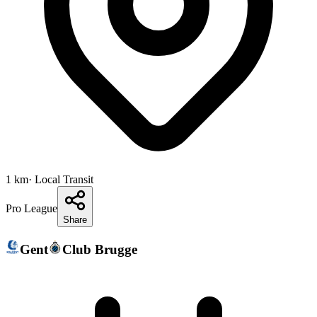
1
km
· Local Transit
Pro League
Share
Gent
Club Brugge