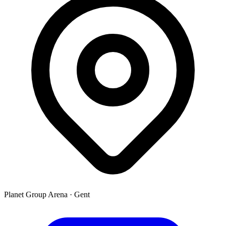
Planet Group Arena
·
Gent