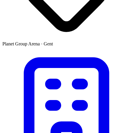
Planet Group Arena
·
Gent