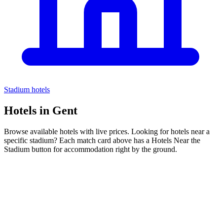
Stadium hotels
Hotels in
Gent
Browse available hotels with live prices. Looking for hotels near a
specific stadium? Each match card above has a Hotels Near the
Stadium button for accommodation right by the ground.