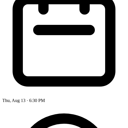
Thu, Aug 13
·
6:30 PM