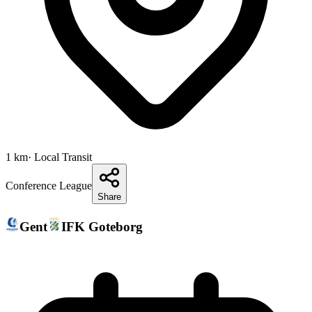
1
km
· Local Transit
Conference League
Share
Gent
IFK Goteborg