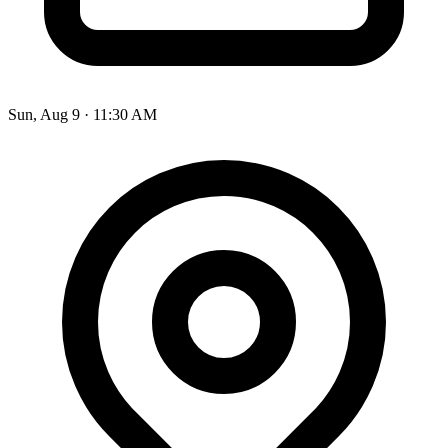
Sun, Aug 9
·
11:30 AM