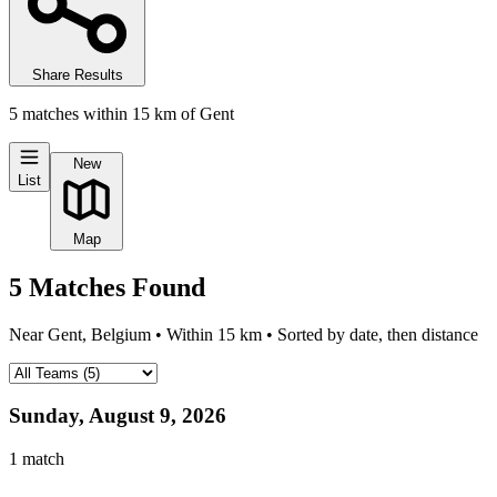
Share Results
5
matches
within
15
km of
Gent
New
List
Map
5
Matches
Found
Near
Gent, Belgium
• Within
15
km • Sorted by date, then distance
Sunday, August 9, 2026
1
match