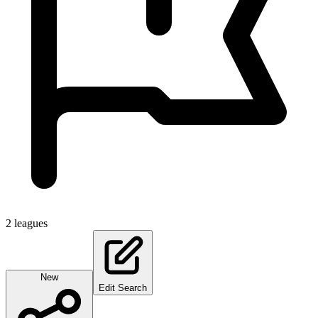
2
leagues
New
Edit Search