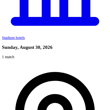
Stadium hotels
Sunday, August 30, 2026
1
match