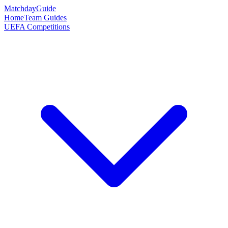
Matchday
Guide
Home
Team Guides
UEFA Competitions