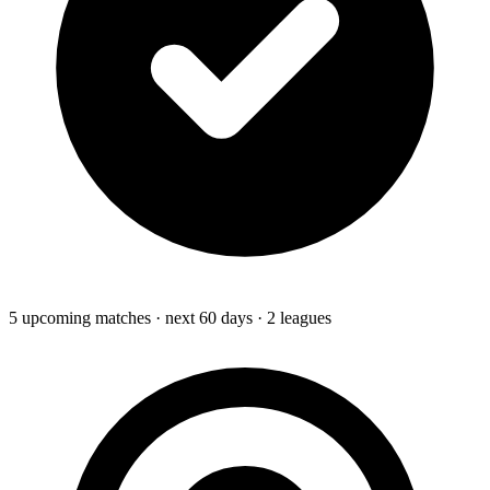
5
upcoming
matches
· next 60 days
· 2 leagues