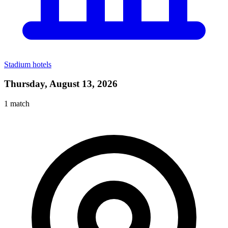
Stadium hotels
Thursday, August 13, 2026
1
match