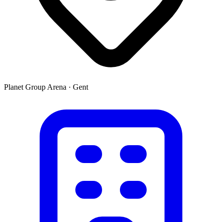
Planet Group Arena
·
Gent