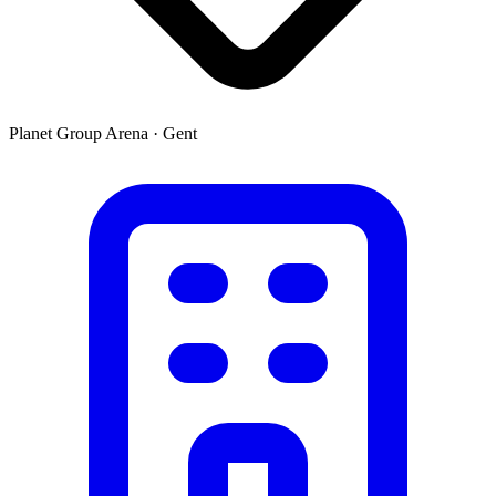
Planet Group Arena
·
Gent