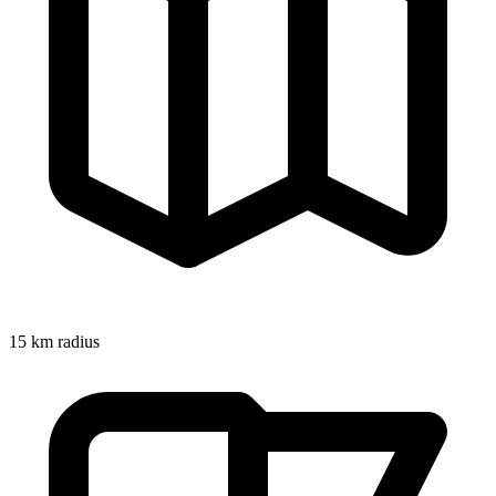
15
km radius