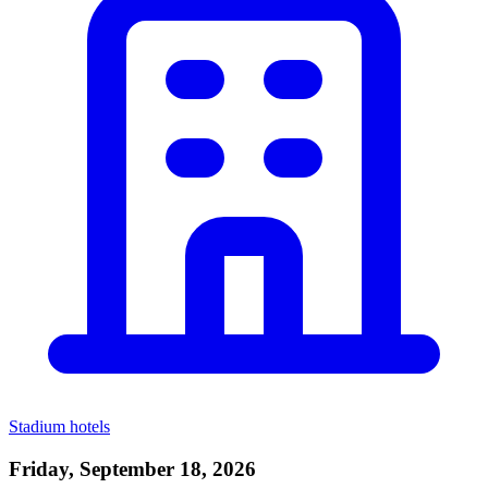
Stadium hotels
Friday, September 18, 2026