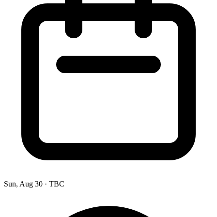
Sun, Aug 30
·
TBC