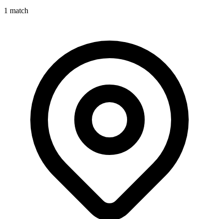
1
match