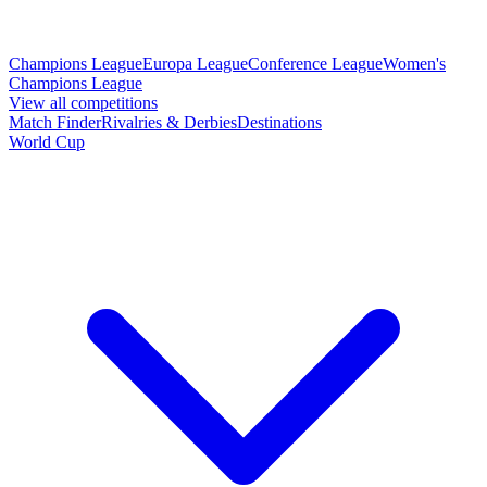
Champions League
Europa League
Conference League
Women's
Champions League
View all competitions
Match Finder
Rivalries & Derbies
Destinations
World Cup