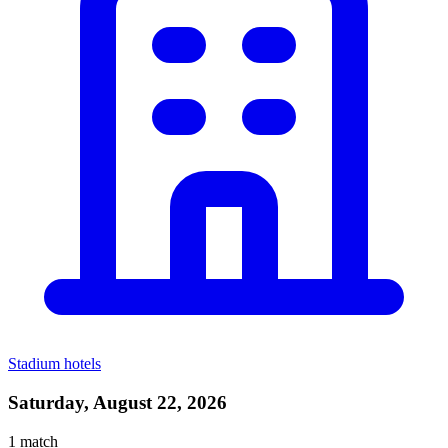
Stadium hotels
Saturday, August 22, 2026
1
match