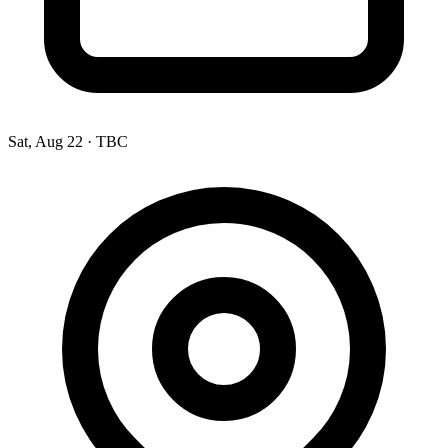
Sat, Aug 22
·
TBC