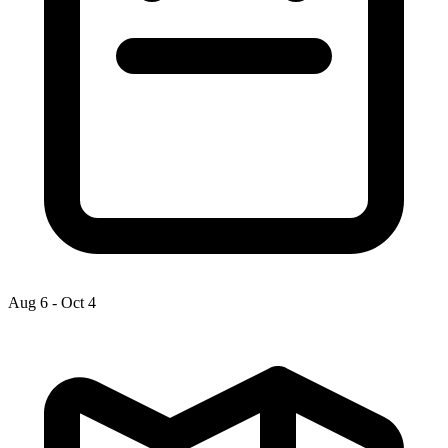
Aug 6
-
Oct 4