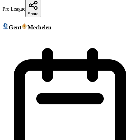
Pro League
Share
Gent
Mechelen