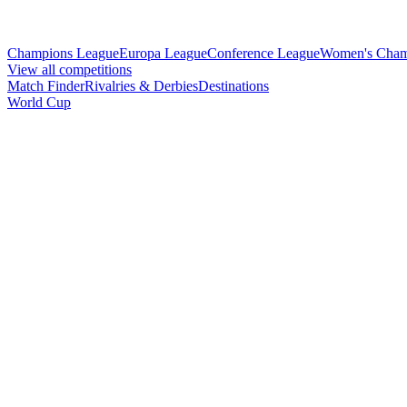
Champions League
Europa League
Conference League
Women's Cham
View all competitions
Match Finder
Rivalries & Derbies
Destinations
World Cup