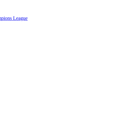
pions League