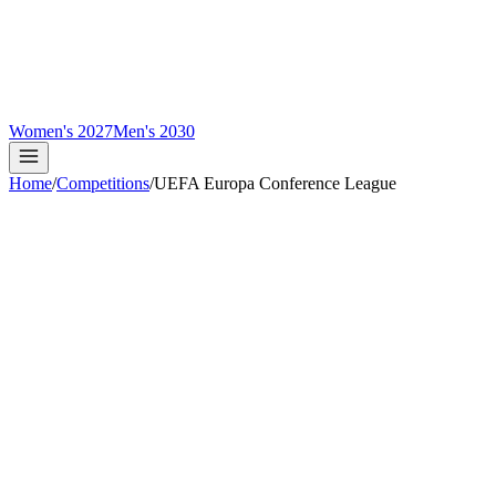
Women's 2027
Men's 2030
Home
/
Competitions
/
UEFA Europa Conference League