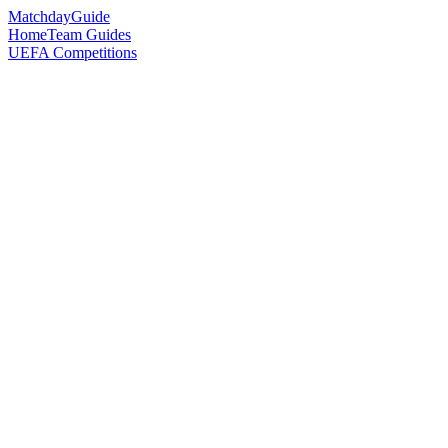
Matchday
Guide
Home
Team Guides
UEFA Competitions