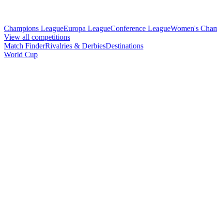
Champions League
Europa League
Conference League
Women's Cham
View all competitions
Match Finder
Rivalries & Derbies
Destinations
World Cup