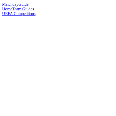
Matchday
Guide
Home
Team Guides
UEFA Competitions