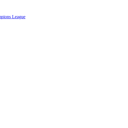
pions League