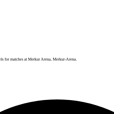
els for matches at
Merkur Arena, Merkur-Arena
.