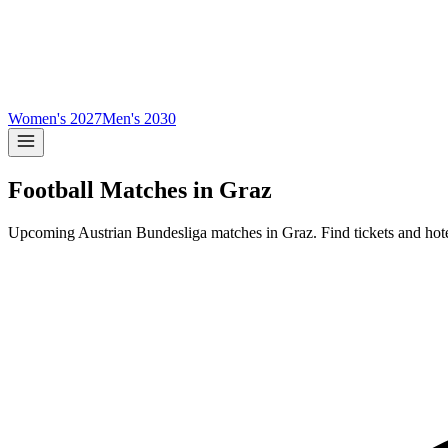
Women's 2027
Men's 2030
Football Matches in
Graz
Upcoming
Austrian Bundesliga
matches in
Graz
.
Find tickets and hot