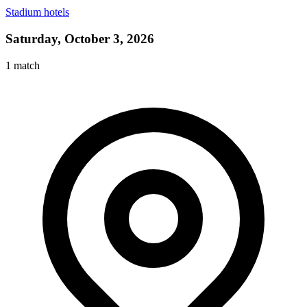
Stadium hotels
Saturday, October 3, 2026
1
match