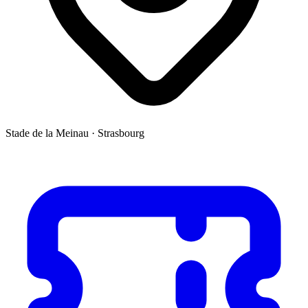
Stade de la Meinau
·
Strasbourg