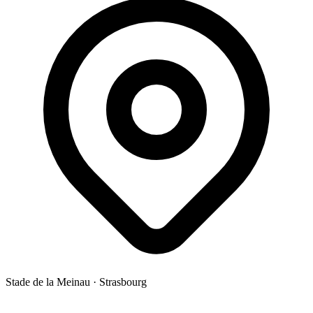
Stade de la Meinau
·
Strasbourg