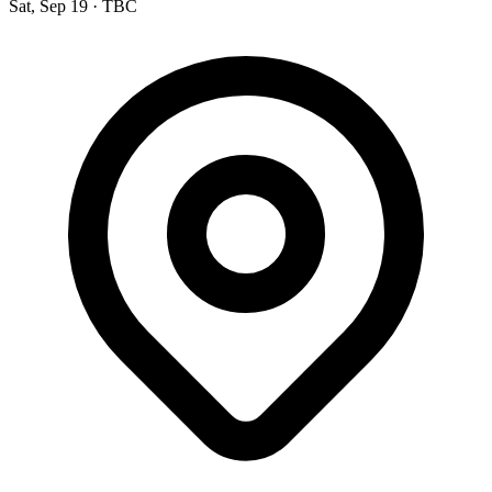
Sat, Sep 19
·
TBC