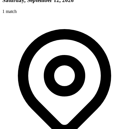
Saturday, September 12, 2026
1
match