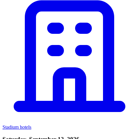
Stadium hotels