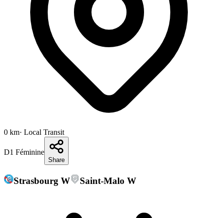
0
km
· Local Transit
D1 Féminine
Share
Strasbourg W
Saint-Malo W