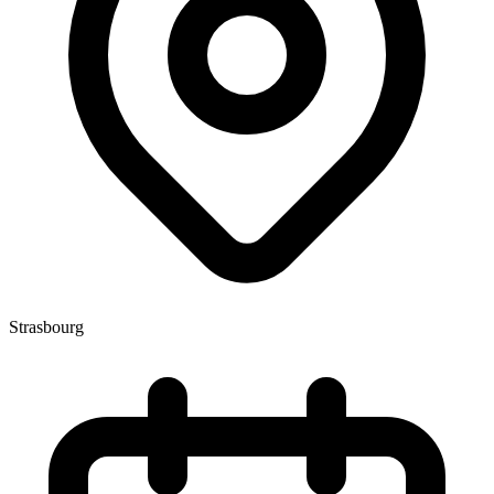
Strasbourg