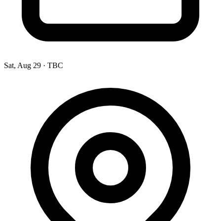
Sat, Aug 29
·
TBC