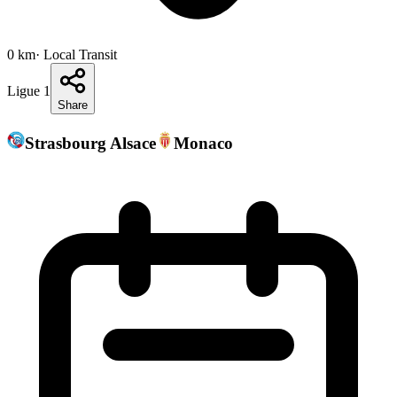
0
km
· Local Transit
Ligue 1
Share
Strasbourg Alsace
Monaco