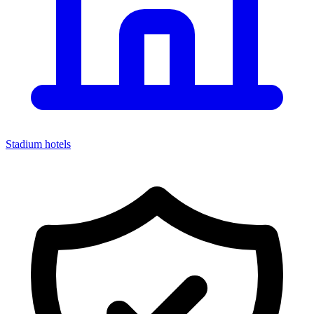
Stadium hotels