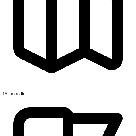
15
km radius