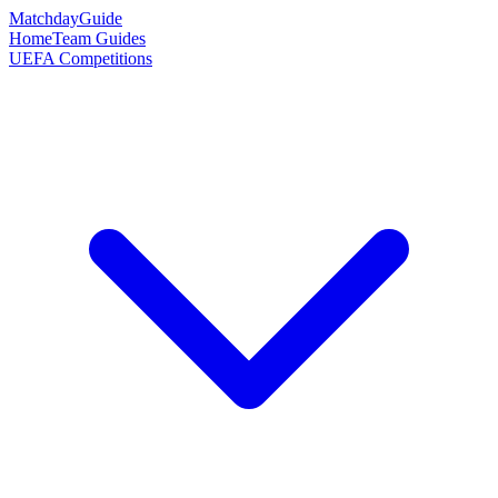
Matchday
Guide
Home
Team Guides
UEFA Competitions