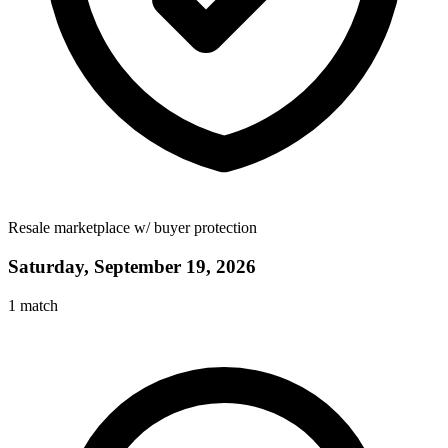
Resale marketplace w/ buyer protection
Saturday, September 19, 2026
1
match