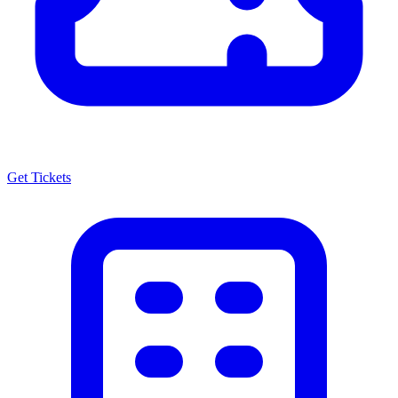
Get Tickets