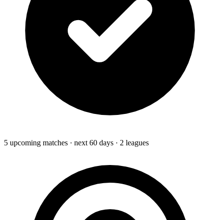
5
upcoming
matches
· next 60 days
· 2 leagues