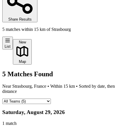
Share Results
5
matches
within
15
km of
Strasbourg
New
List
Map
5
Matches
Found
Near
Strasbourg, France
• Within
15
km • Sorted by date, then
distance
Saturday, August 29, 2026
1
match