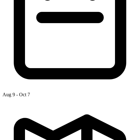
Aug 9
-
Oct 7