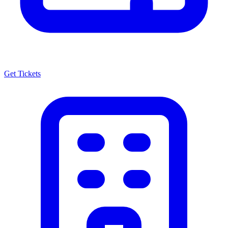
Get Tickets