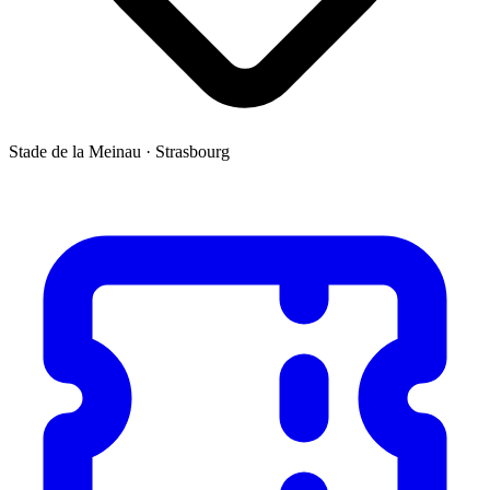
Stade de la Meinau
·
Strasbourg