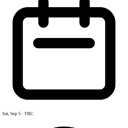
Sat, Sep 5
·
TBC