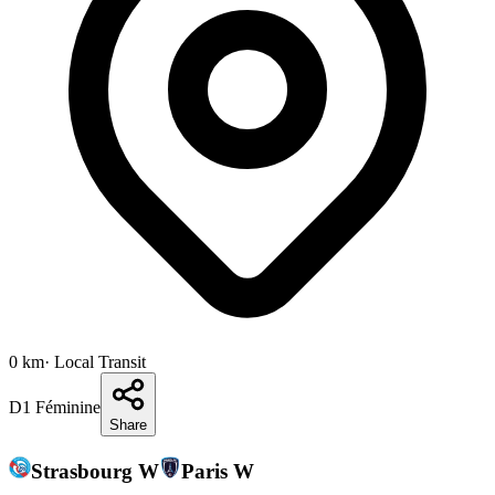
0
km
· Local Transit
D1 Féminine
Share
Strasbourg W
Paris W