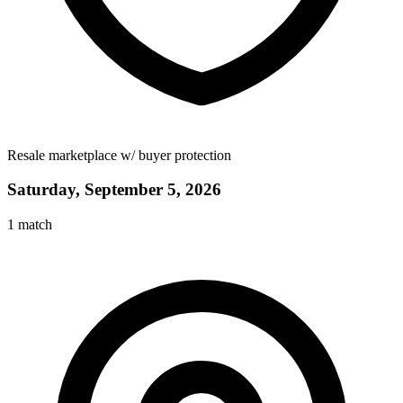
Resale marketplace w/ buyer protection
Saturday, September 5, 2026
1
match