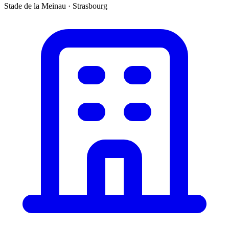
Stade de la Meinau
·
Strasbourg