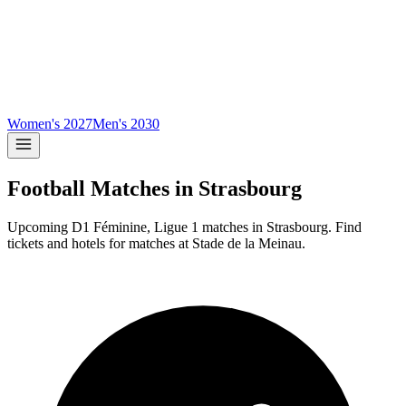
Women's 2027
Men's 2030
Football Matches in
Strasbourg
Upcoming
D1 Féminine, Ligue 1
matches in
Strasbourg
.
Find
tickets and hotels for matches at
Stade de la Meinau
.