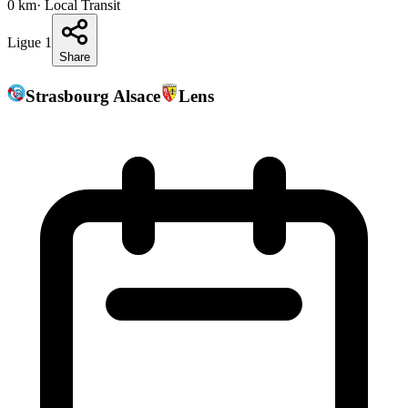
0
km
· Local Transit
Ligue 1
Share
Strasbourg Alsace
Lens