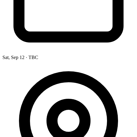
Sat, Sep 12
·
TBC