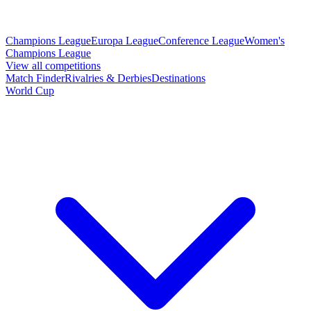
Champions League
Europa League
Conference League
Women's
Champions League
View all competitions
Match Finder
Rivalries & Derbies
Destinations
World Cup