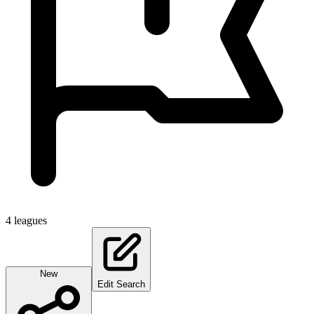
4
leagues
New
Edit Search