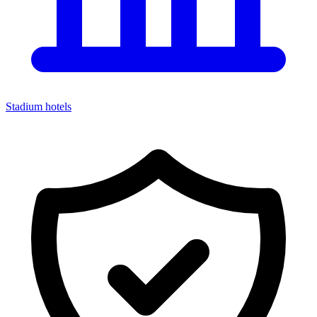
Stadium hotels