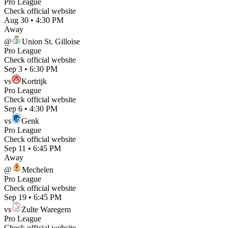
Pro League
Check official website
Aug 30
•
4:30 PM
Away
@
Union St. Gilloise
Pro League
Check official website
Sep 3
•
6:30 PM
vs
Kortrijk
Pro League
Check official website
Sep 6
•
4:30 PM
vs
Genk
Pro League
Check official website
Sep 11
•
6:45 PM
Away
@
Mechelen
Pro League
Check official website
Sep 19
•
6:45 PM
vs
Zulte Waregem
Pro League
Check official website