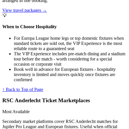
arranged in one booking.
View travel packages
→
💡
When to Choose Hospitality
For Europa League home legs or top domestic fixtures when
standard tickets are sold out, the VIP Experience is the most
reliable route to a guaranteed seat
The VIP Experience includes pre-match dining and a stadium
tour before the match - worth considering for a special
occasion or corporate visit
Book well in advance for European fixtures - hospitality
inventory is limited and moves quickly once fixtures are
confirmed
↑ Back to Top of Page
RSC Anderlecht
Ticket Marketplaces
Most Available
Secondary market platforms cover RSC Anderlecht matches for
Jupiler Pro League and European fixtures. Useful when official