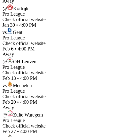
Away
@
Kortrijk
Pro League
Check official website
Jan 30
•
4:00 PM
vs
Gent
Pro League
Check official website
Feb 6
•
4:00 PM
Away
@
OH Leuven
Pro League
Check official website
Feb 13
•
4:00 PM
vs
Mechelen
Pro League
Check official website
Feb 20
•
4:00 PM
Away
@
Zulte Waregem
Pro League
Check official website
Feb 27
•
4:00 PM