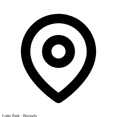
Lotto Park
·
Brussels