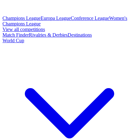
Champions League
Europa League
Conference League
Women's
Champions League
View all competitions
Match Finder
Rivalries & Derbies
Destinations
World Cup