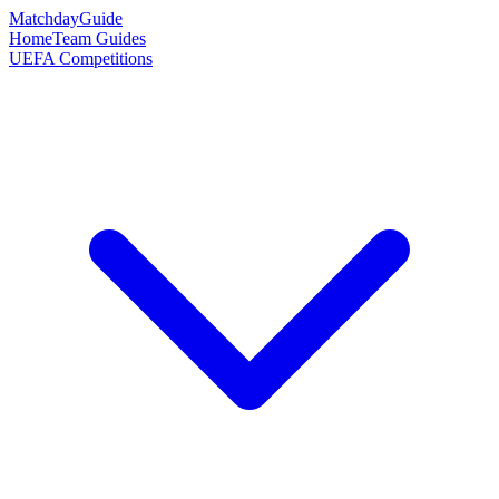
Matchday
Guide
Home
Team Guides
UEFA Competitions