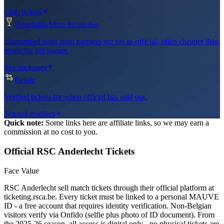
Club tickets
Hospitality
Most forget this
Guaranteed seats from partners we vet as official, often cheaper than
resale for big games.
See packages
Resale
Verified tickets for when official has sold out.
Trusted resellers
Quick note:
Some links here are affiliate links, so we may earn a
commission at no cost to you.
Official
RSC Anderlecht
Tickets
Face Value
RSC Anderlecht sell match tickets through their official platform at
ticketing.rsca.be. Every ticket must be linked to a personal MAUVE
ID - a free account that requires identity verification. Non-Belgian
visitors verify via Onfido (selfie plus photo of ID document). From
the 2025-26 season, all access is digital only - no physical tickets are