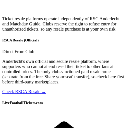
Ticket resale platforms operate independently of
RSC Anderlecht
and Matchday Guide. Clubs reserve the right to refuse entry for
unauthorized tickets, so any resale purchase is at your own risk.
RSCA Resale (Official)
Direct From Club
Anderlecht's own official and secure resale platform, where
supporters who cannot attend resell their ticket to other fans at
controlled prices. The only club-sanctioned paid resale route
(separate from the free 'Share your seat' transfer), so check here first
before third-party marketplaces.
Check RSCA Resale
→
LiveFootballTickets.com