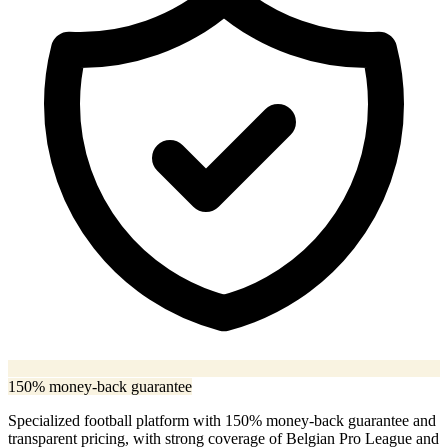
150% money-back guarantee
Specialized football platform with 150% money-back guarantee and
transparent pricing, with strong coverage of Belgian Pro League and