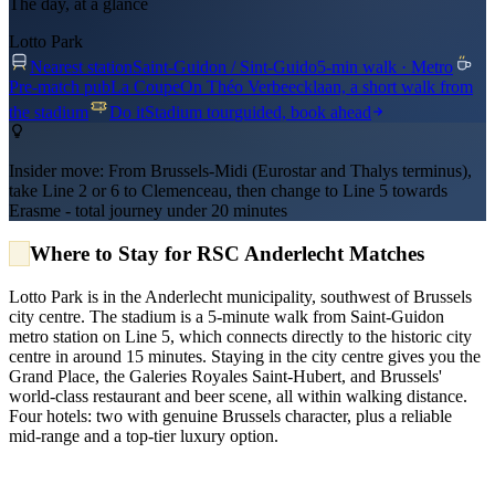
The day, at a glance
Lotto Park
Nearest station
Saint-Guidon / Sint-Guido
5-min walk · Metro
Pre-match pub
La Coupe
On Théo Verbeecklaan, a short walk from
the stadium
Do it
Stadium tour
guided, book ahead
Insider move:
From Brussels-Midi (Eurostar and Thalys terminus),
take Line 2 or 6 to Clemenceau, then change to Line 5 towards
Erasme - total journey under 20 minutes
Where to Stay for RSC Anderlecht Matches
Lotto Park is in the Anderlecht municipality, southwest of Brussels
city centre. The stadium is a 5-minute walk from Saint-Guidon
metro station on Line 5, which connects directly to the historic city
centre in around 15 minutes. Staying in the city centre gives you the
Grand Place, the Galeries Royales Saint-Hubert, and Brussels'
world-class restaurant and beer scene, all within walking distance.
Four hotels: two with genuine Brussels character, plus a reliable
mid-range and a top-tier luxury option.