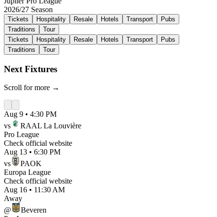
Jupiler Pro League
2026/27
Season
Tickets
Hospitality
Resale
Hotels
Transport
Pubs
Traditions
Tour
Tickets
Hospitality
Resale
Hotels
Transport
Pubs
Traditions
Tour
Next Fixtures
Scroll for more →
Aug 9
•
4:30 PM
vs
RAAL La Louvière
Pro League
Check official website
Aug 13
•
6:30 PM
vs
PAOK
Europa League
Check official website
Aug 16
•
11:30 AM
Away
@
Beveren