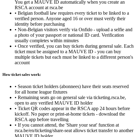
You get a MAUVE ID automatically when you create an
RSCA account at rsca.be
•
Belgian football law requires every ticket to be linked to a
verified person. Anyone aged 16 or over must verify their
identity before purchasing
•
Non-Belgian visitors verify via Onfido - upload a selfie and
a photo of your passport or national ID card. Verification
usually completes within minutes
•
Once verified, you can buy tickets during general sale. Each
ticket must be assigned to a MAUVE ID - you can buy
multiple tickets but each must be linked to a different person's
account
How ticket sales work:
•
Season ticket holders (abonnees) have their seats reserved
for all home league fixtures
•
Remaining seats go on general sale via ticketing.rsca.be,
open to any verified MAUVE ID holder
•
Ticket QR codes appear in the RSCA app 24 hours before
kickoff. No paper or print-at-home tickets - download the
RSCA app before travelling
•
If you cannot attend, the 'Share your seat' function at
rsca.be/en/ticketing/share-seat allows ticket transfer to another
MAUVE ID holder