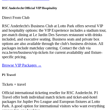
RSC Anderlecht Official VIP Hospitality
Direct From Club
RSC Anderlecht's Business Club at Lotto Park offers several VIP
and hospitality options: the VIP Experience includes a stadium tour,
pre-match dining at Le Jardin Des Saveurs restaurant with drinks
included, and executive seating. Business seats and private box
options are also available through the club's business division. All
packages include matchday catering. Contact the club via
rsca.be/en/business/vip-tickets for current availability and fixture-
specific pricing.
Browse VIP Packages
→
P1 Travel
Tickets + travel
Official international ticketing reseller for RSC Anderlecht. P1
Travel offer both individual match tickets and ticket-and-hotel
packages for Jupiler Pro League and European fixtures at Lotto
Park. A good option for international visitors who want everything