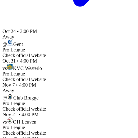
Oct 24
•
3:00 PM
Away
@
Gent
Pro League
Check official website
Oct 31
•
4:00 PM
vs
KVC Westerlo
Pro League
Check official website
Nov 7
•
4:00 PM
Away
@
Club Brugge
Pro League
Check official website
Nov 21
•
4:00 PM
vs
OH Leuven
Pro League
Check official website