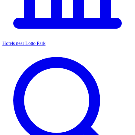
Hotels near
Lotto Park