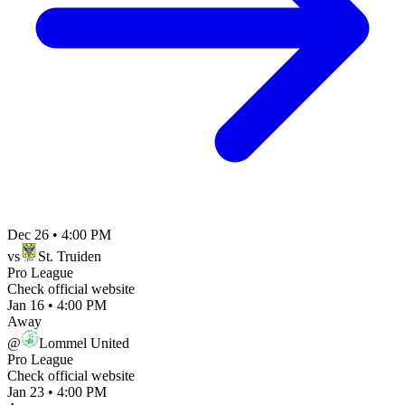
Dec 26
•
4:00 PM
vs
St. Truiden
Pro League
Check official website
Jan 16
•
4:00 PM
Away
@
Lommel United
Pro League
Check official website
Jan 23
•
4:00 PM