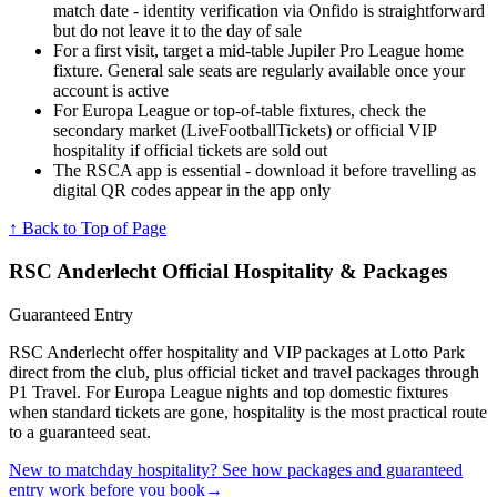
match date - identity verification via Onfido is straightforward
but do not leave it to the day of sale
For a first visit, target a mid-table Jupiler Pro League home
fixture. General sale seats are regularly available once your
account is active
For Europa League or top-of-table fixtures, check the
secondary market (LiveFootballTickets) or official VIP
hospitality if official tickets are sold out
The RSCA app is essential - download it before travelling as
digital QR codes appear in the app only
↑ Back to Top of Page
RSC Anderlecht
Official Hospitality & Packages
Guaranteed Entry
RSC Anderlecht offer hospitality and VIP packages at Lotto Park
direct from the club, plus official ticket and travel packages through
P1 Travel. For Europa League nights and top domestic fixtures
when standard tickets are gone, hospitality is the most practical route
to a guaranteed seat.
New to matchday hospitality? See how packages and guaranteed
entry work before you book
→