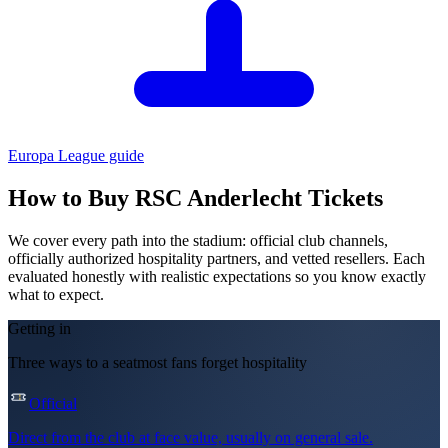
Europa League
guide
How to Buy
RSC Anderlecht
Tickets
We cover every path into the stadium: official club channels,
officially authorized hospitality partners, and vetted resellers. Each
evaluated honestly with realistic expectations so you know exactly
what to expect.
Getting in
Three ways to a seat
most fans forget hospitality
Official
Direct from the club at face value, usually on general sale.