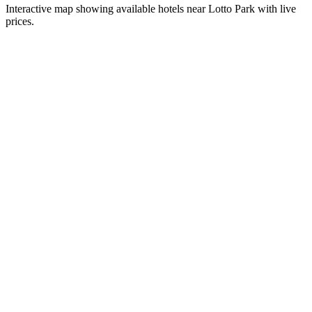
Interactive map showing available hotels near
Lotto Park
with live
prices.