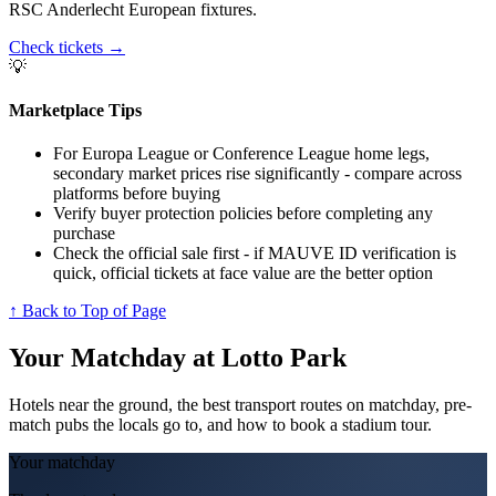
RSC Anderlecht European fixtures.
Check tickets
→
💡
Marketplace Tips
For Europa League or Conference League home legs,
secondary market prices rise significantly - compare across
platforms before buying
Verify buyer protection policies before completing any
purchase
Check the official sale first - if MAUVE ID verification is
quick, official tickets at face value are the better option
↑ Back to Top of Page
Your Matchday at
Lotto Park
Hotels near the ground, the best transport routes on matchday, pre-
match pubs the locals go to, and how to book a stadium tour.
Your matchday