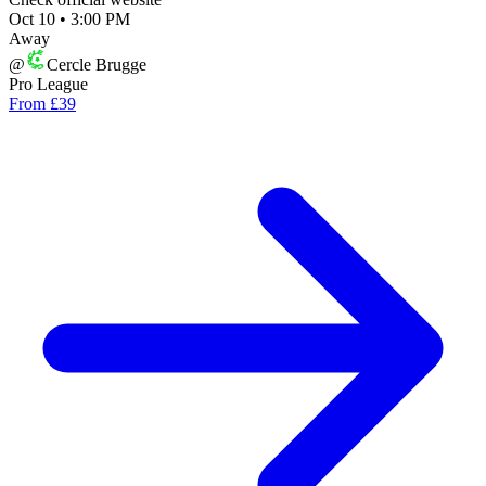
Oct 10
•
3:00 PM
Away
@
Cercle Brugge
Pro League
From £39