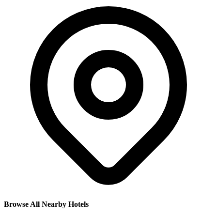
Browse All Nearby Hotels