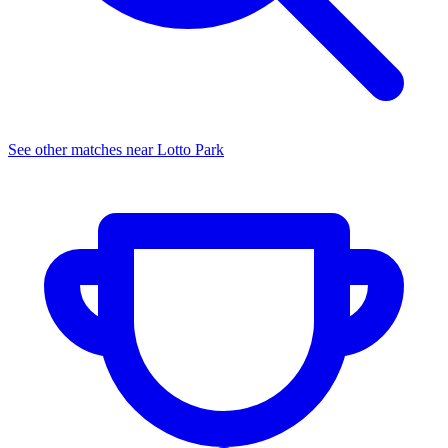
See other matches near
Lotto Park