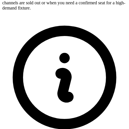
channels are sold out or when you need a confirmed seat for a high-
demand fixture.