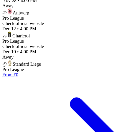
Nov 28
•
4:00 PM
Away
@
Antwerp
Pro League
Check official website
Dec 12
•
4:00 PM
vs
Charleroi
Pro League
Check official website
Dec 19
•
4:00 PM
Away
@
Standard Liege
Pro League
From £0