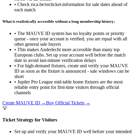
•
Check rsca.be/en/ticket-information for sale dates ahead of
each match
What is realistically accessible without a long membership history:
•
The MAUVE ID system has no loyalty points or priority
queue - once your account is verified, you are equal with all
other general sale buyers
•
This makes Anderlecht more accessible than many top
European clubs. Set up your account well before the match
date to avoid last-minute verification delays
•
For high-demand fixtures, create and verify your MAUVE
ID as soon as the fixture is announced - sale windows can be
short
•
Jupiler Pro League mid-table home fixtures are the most
reliable entry point for first-time visitors through official
channels
Create MAUVE ID
→
Buy Official Tickets
→
💡
Ticket Strategy for Visitors
Set up and verify your MAUVE ID well before your intended