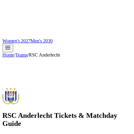
Women's 2027
Men's 2030
Home
/
Teams
/
RSC Anderlecht
RSC Anderlecht
Tickets & Matchday
Guide