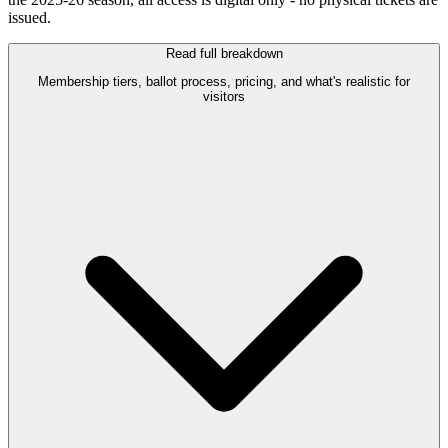
issued.
Read full breakdown
Membership tiers, ballot process, pricing, and what's realistic for
visitors