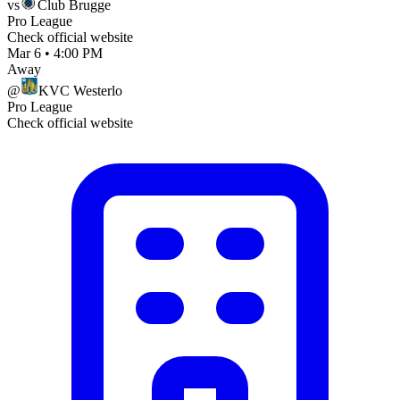
vs
Club Brugge
Pro League
Check official website
Mar 6
•
4:00 PM
Away
@
KVC Westerlo
Pro League
Check official website