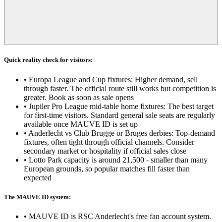
Quick reality check for visitors:
•
Europa League and Cup fixtures: Higher demand, sell
through faster. The official route still works but competition is
greater. Book as soon as sale opens
•
Jupiler Pro League mid-table home fixtures: The best target
for first-time visitors. Standard general sale seats are regularly
available once MAUVE ID is set up
•
Anderlecht vs Club Brugge or Bruges derbies: Top-demand
fixtures, often tight through official channels. Consider
secondary market or hospitality if official sales close
•
Lotto Park capacity is around 21,500 - smaller than many
European grounds, so popular matches fill faster than
expected
The MAUVE ID system:
•
MAUVE ID is RSC Anderlecht's free fan account system.