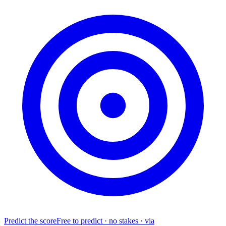
Predict the score
Free to predict · no stakes · via