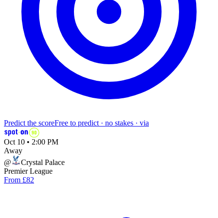
Predict the score
Free to predict · no stakes · via
Oct 10
•
2:00 PM
Away
@
Crystal Palace
Premier League
From £82