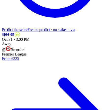
Predict the score
Free to predict · no stakes · via
Oct 31
•
3:00 PM
Away
@
Brentford
Premier League
From £225