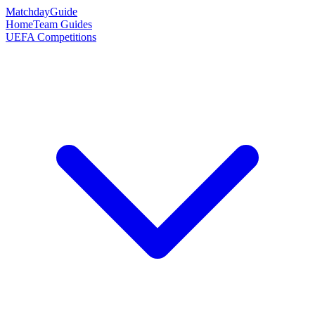
Matchday
Guide
Home
Team Guides
UEFA Competitions