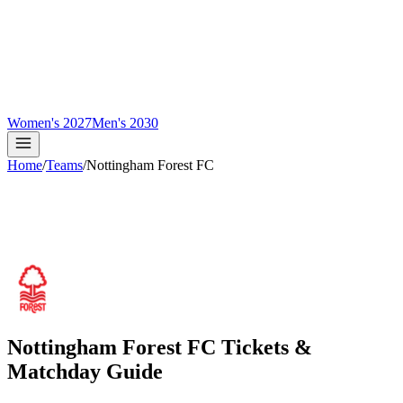
Women's 2027
Men's 2030
Home
/
Teams
/
Nottingham Forest FC
Nottingham Forest FC
Tickets &
Matchday Guide