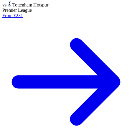
vs
Tottenham Hotspur
Premier League
From £231