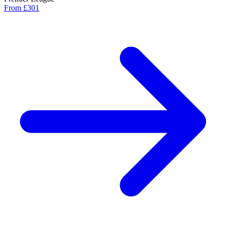
From £301