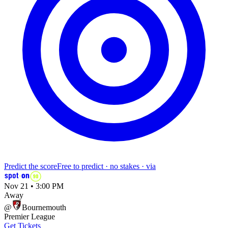
Predict the score
Free to predict · no stakes · via
Nov 21
•
3:00 PM
Away
@
Bournemouth
Premier League
Get Tickets