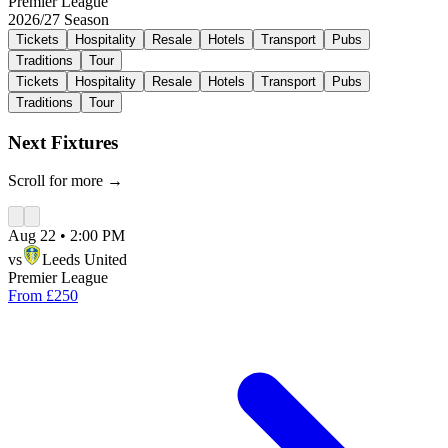
Premier League
2026/27
Season
Tickets
Hospitality
Resale
Hotels
Transport
Pubs
Traditions
Tour
Tickets
Hospitality
Resale
Hotels
Transport
Pubs
Traditions
Tour
Next Fixtures
Scroll for more →
Aug 22
•
2:00 PM
vs
Leeds United
Premier League
From £250