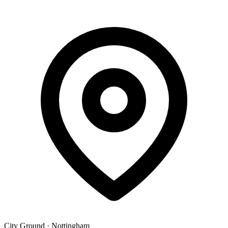
City Ground
·
Nottingham