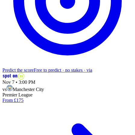
Predict the score
Free to predict · no stakes · via
Nov 7
•
3:00 PM
vs
Manchester City
Premier League
From £175