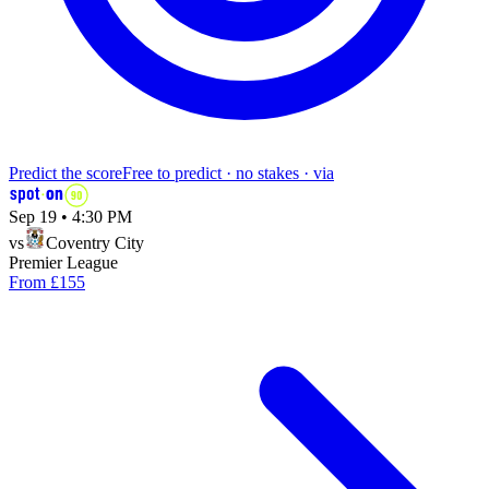
Predict the score
Free to predict · no stakes · via
Sep 19
•
4:30 PM
vs
Coventry City
Premier League
From £155