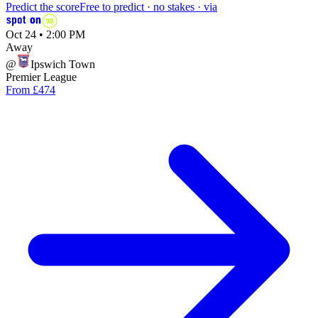
Predict the score
Free to predict · no stakes · via
Oct 24
•
2:00 PM
Away
@
Ipswich Town
Premier League
From £474