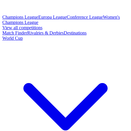
Champions League
Europa League
Conference League
Women's
Champions League
View all competitions
Match Finder
Rivalries & Derbies
Destinations
World Cup