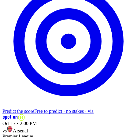
Predict the score
Free to predict · no stakes · via
Oct 17
•
2:00 PM
vs
Arsenal
Premier League