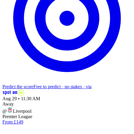
Predict the score
Free to predict · no stakes · via
Aug 29
•
11:30 AM
Away
@
Liverpool
Premier League
From £149