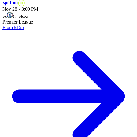
Nov 28
•
3:00 PM
vs
Chelsea
Premier League
From £155