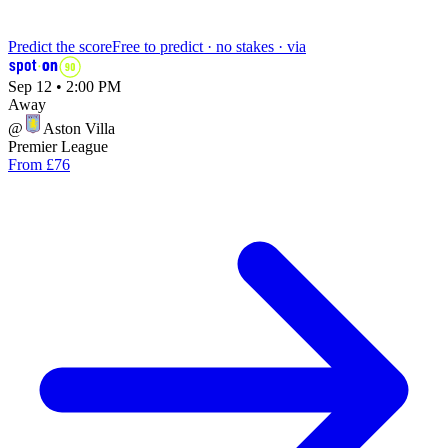
Predict the score
Free to predict · no stakes · via
Sep 12
•
2:00 PM
Away
@
Aston Villa
Premier League
From £76