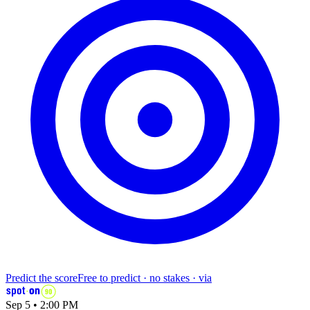
Predict the score
Free to predict · no stakes · via
Sep 5
•
2:00 PM