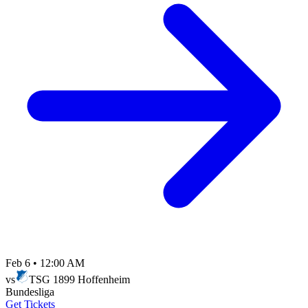
Feb 6
•
12:00 AM
vs
TSG 1899 Hoffenheim
Bundesliga
Get Tickets