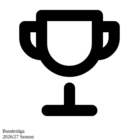
Bundesliga
2026/27
Season