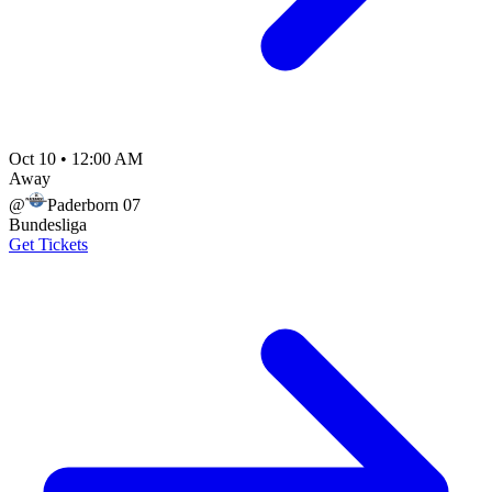
Oct 10
•
12:00 AM
Away
@
Paderborn 07
Bundesliga
Get Tickets