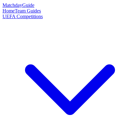
Matchday
Guide
Home
Team Guides
UEFA Competitions