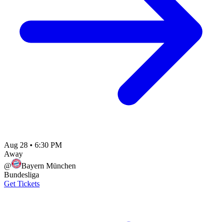
Aug 28
•
6:30 PM
Away
@
Bayern München
Bundesliga
Get Tickets