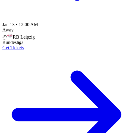
Jan 13
•
12:00 AM
Away
@
RB Leipzig
Bundesliga
Get Tickets