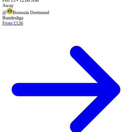
Feb 13
•
12:00 AM
Away
@
Borussia Dortmund
Bundesliga
From £126