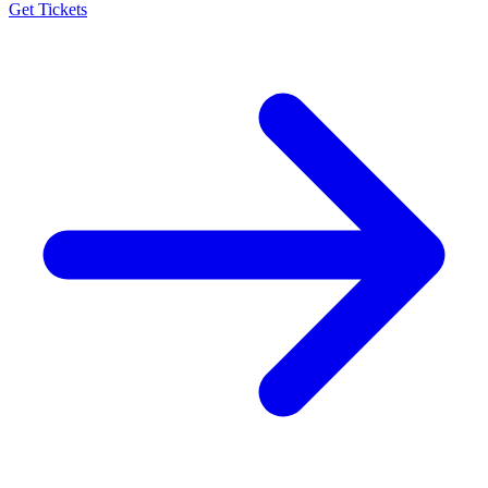
Get Tickets