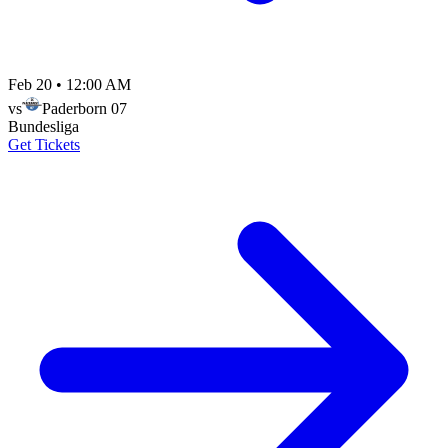
Feb 20
•
12:00 AM
vs
Paderborn 07
Bundesliga
Get Tickets