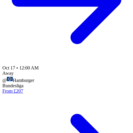
Oct 17
•
12:00 AM
Away
@
Hamburger
Bundesliga
From £207