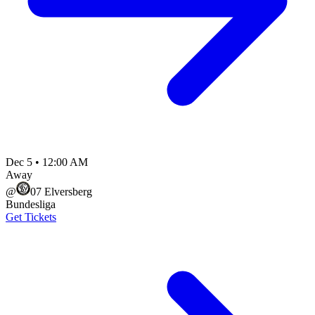
Dec 5
•
12:00 AM
Away
@
07 Elversberg
Bundesliga
Get Tickets