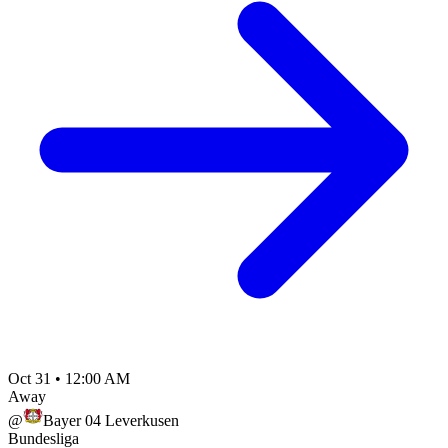
Oct 31
•
12:00 AM
Away
@
Bayer 04 Leverkusen
Bundesliga