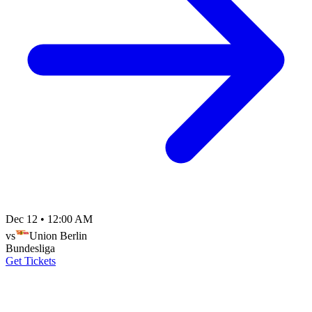
Dec 12
•
12:00 AM
vs
Union Berlin
Bundesliga
Get Tickets