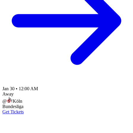
Jan 30
•
12:00 AM
Away
@
Köln
Bundesliga
Get Tickets