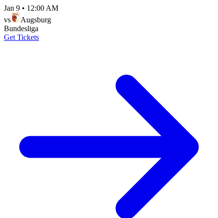
Jan 9
•
12:00 AM
vs
Augsburg
Bundesliga
Get Tickets