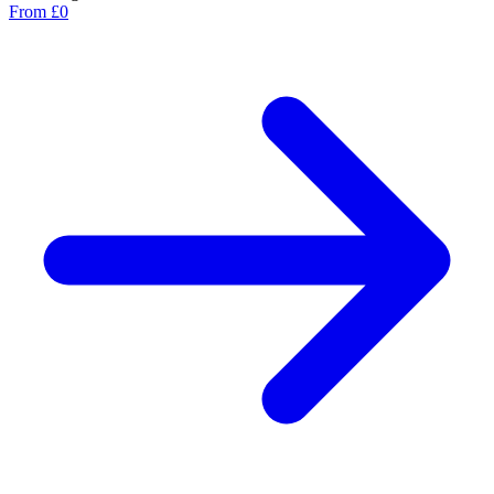
From £0