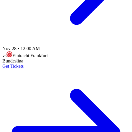
Nov 28
•
12:00 AM
vs
Eintracht Frankfurt
Bundesliga
Get Tickets