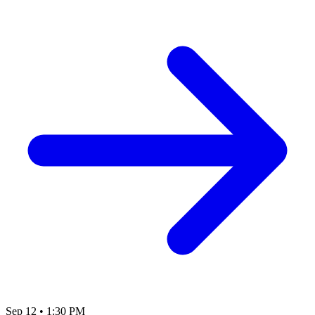
Sep 12
•
1:30 PM