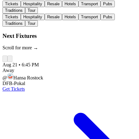
Tickets
Hospitality
Resale
Hotels
Transport
Pubs
Traditions
Tour
Tickets
Hospitality
Resale
Hotels
Transport
Pubs
Traditions
Tour
Next Fixtures
Scroll for more →
Aug 21
•
6:45 PM
Away
@
Hansa Rostock
DFB-Pokal
Get Tickets