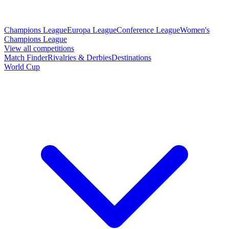
Champions League
Europa League
Conference League
Women's
Champions League
View all competitions
Match Finder
Rivalries & Derbies
Destinations
World Cup