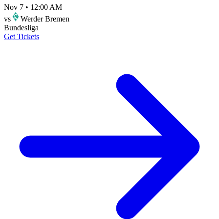
Nov 7
•
12:00 AM
vs
Werder Bremen
Bundesliga
Get Tickets