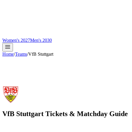
Women's 2027
Men's 2030
Home
/
Teams
/
VfB Stuttgart
VfB Stuttgart
Tickets & Matchday Guide