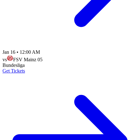
Jan 16
•
12:00 AM
vs
FSV Mainz 05
Bundesliga
Get Tickets