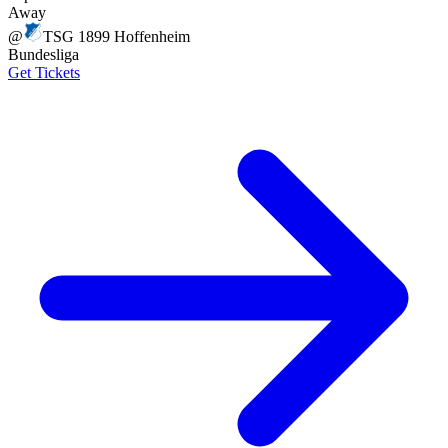
Away
@
TSG 1899 Hoffenheim
Bundesliga
Get Tickets