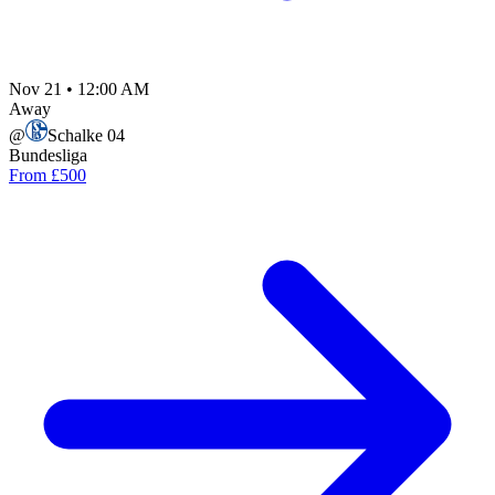
Nov 21
•
12:00 AM
Away
@
Schalke 04
Bundesliga
From £500