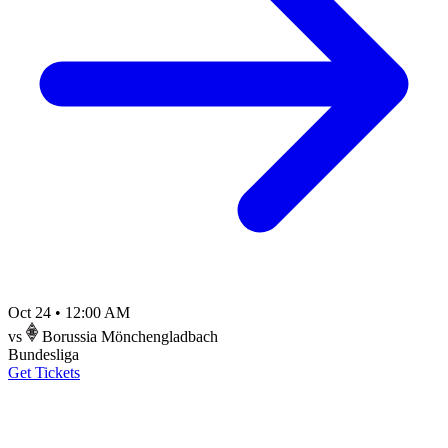
Oct 24
•
12:00 AM
vs
Borussia Mönchengladbach
Bundesliga
Get Tickets