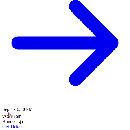
Sep 4
•
6:30 PM
vs
Köln
Bundesliga
Get Tickets