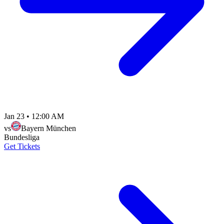
Jan 23
•
12:00 AM
vs
Bayern München
Bundesliga
Get Tickets