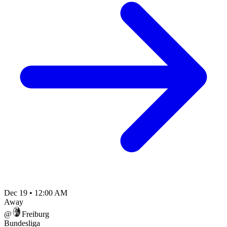
Dec 19
•
12:00 AM
Away
@
Freiburg
Bundesliga