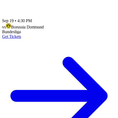
Sep 19
•
4:30 PM
vs
Borussia Dortmund
Bundesliga
Get Tickets