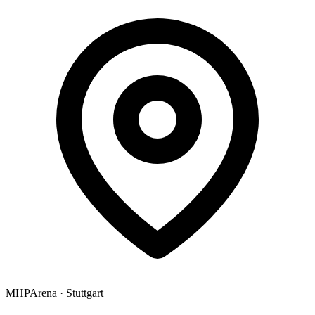
MHPArena
·
Stuttgart