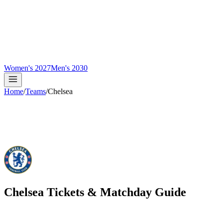
Women's 2027
Men's 2030
Home
/
Teams
/
Chelsea
Chelsea
Tickets & Matchday Guide