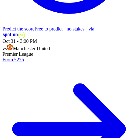
Predict the score
Free to predict · no stakes · via
Oct 31
•
3:00 PM
vs
Manchester United
Premier League
From £275