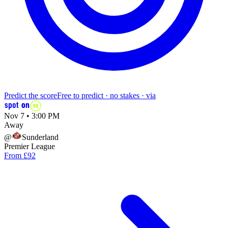
Predict the score
Free to predict · no stakes · via
Nov 7
•
3:00 PM
Away
@
Sunderland
Premier League
From £92