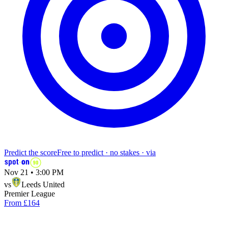
Predict the score
Free to predict · no stakes · via
Nov 21
•
3:00 PM
vs
Leeds United
Premier League
From £164