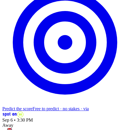
Predict the score
Free to predict · no stakes · via
Sep 6
•
3:30 PM
Away