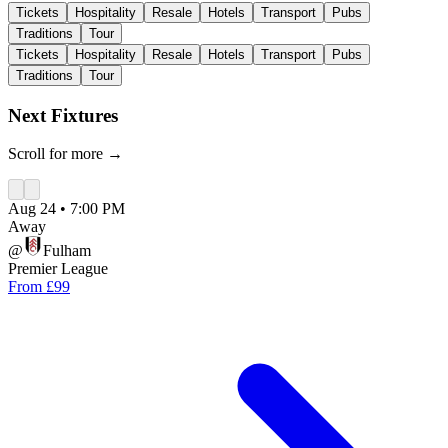
Tickets
Hospitality
Resale
Hotels
Transport
Pubs
Traditions
Tour
Tickets
Hospitality
Resale
Hotels
Transport
Pubs
Traditions
Tour
Next Fixtures
Scroll for more →
Aug 24
•
7:00 PM
Away
@
Fulham
Premier League
From £99