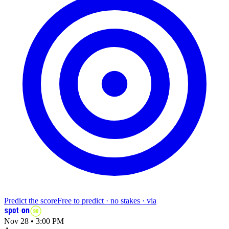
Predict the score
Free to predict · no stakes · via
Nov 28
•
3:00 PM