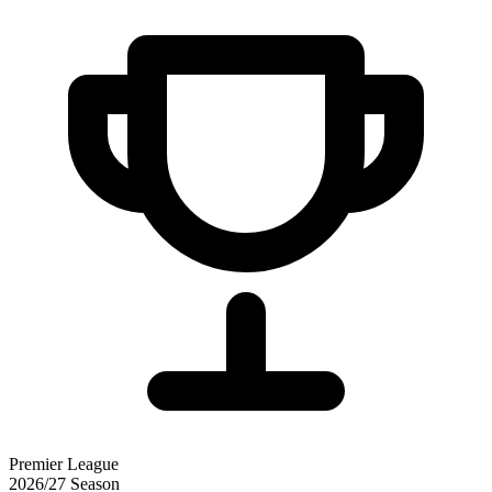
Premier League
2026/27
Season