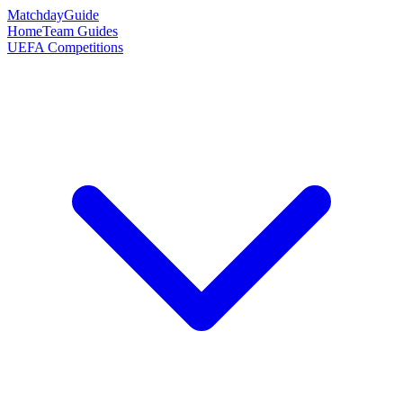
Matchday
Guide
Home
Team Guides
UEFA Competitions