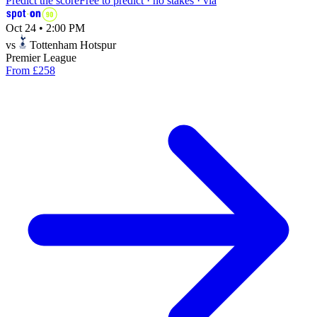
Predict the score
Free to predict · no stakes · via
Oct 24
•
2:00 PM
vs
Tottenham Hotspur
Premier League
From £258