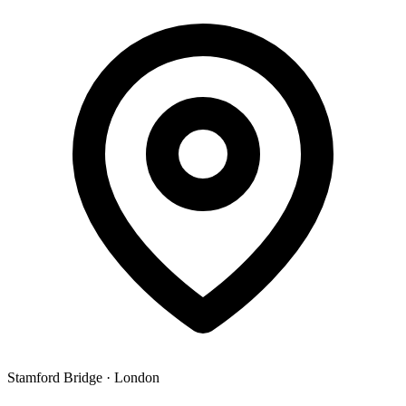
Stamford Bridge
·
London