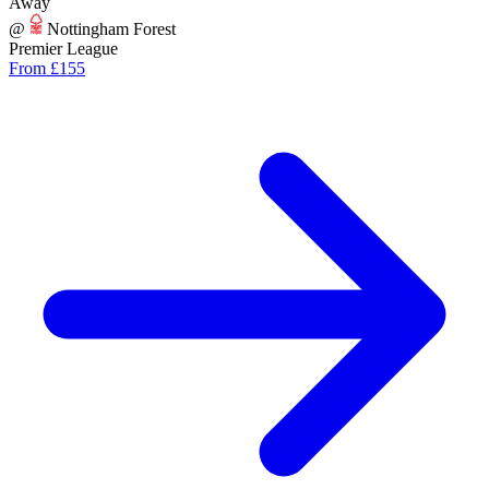
Away
@
Nottingham Forest
Premier League
From £155