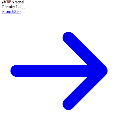
@
Arsenal
Premier League
From £220