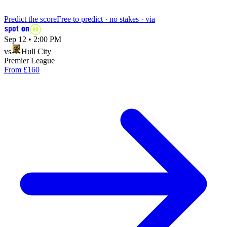
Predict the score
Free to predict · no stakes · via
Sep 12
•
2:00 PM
vs
Hull City
Premier League
From £160