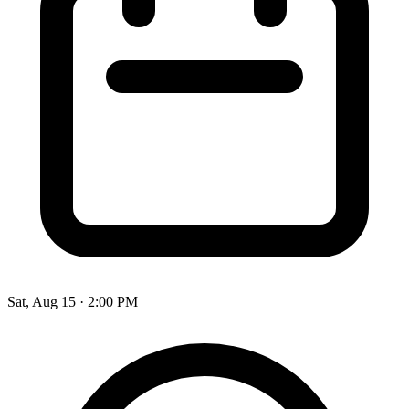
Sat, Aug 15
·
2:00 PM