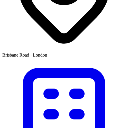
Brisbane Road
·
London