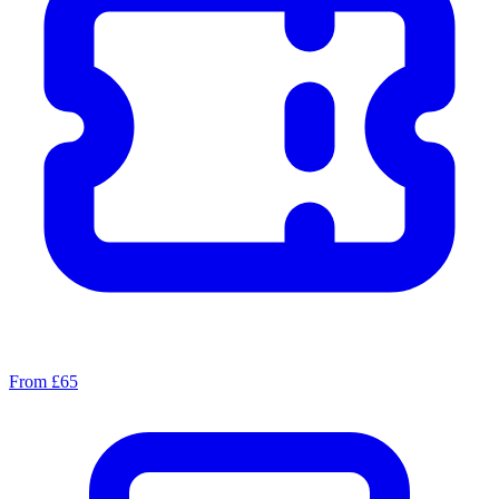
From £65