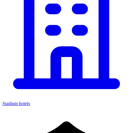
Stadium hotels