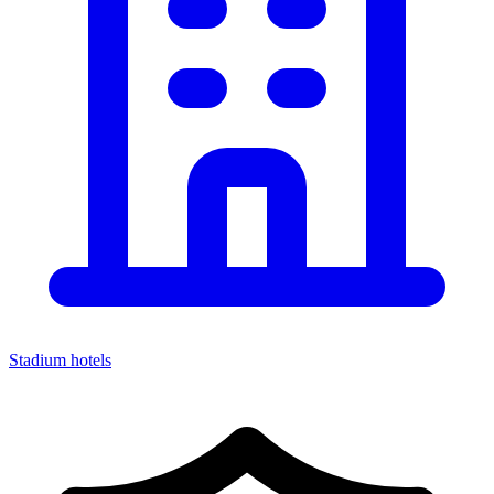
Stadium hotels