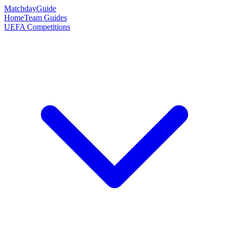
Matchday
Guide
Home
Team Guides
UEFA Competitions