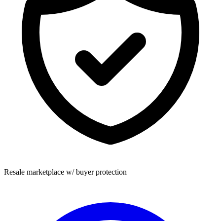
Resale marketplace w/ buyer protection