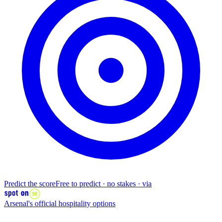
Predict the score
Free to predict · no stakes · via
Arsenal's
official
hospitality options