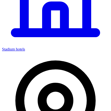
Stadium hotels