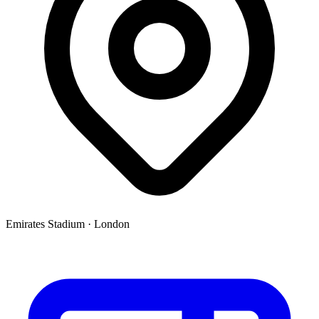
Emirates Stadium
·
London