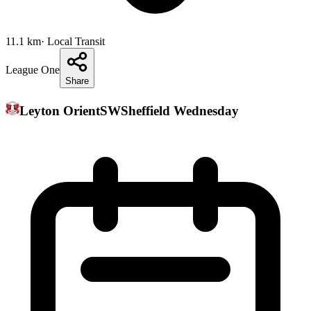
11.1
km
· Local Transit
League One
Share
Leyton Orient
SW
Sheffield Wednesday