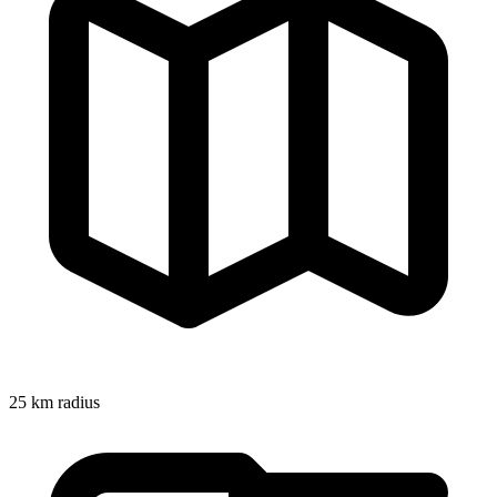
25
km radius