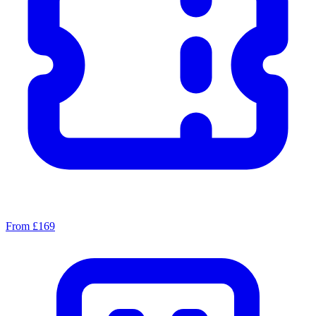
From £169