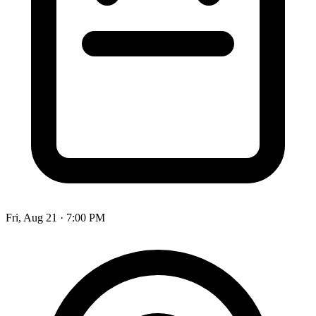
Fri, Aug 21
·
7:00 PM