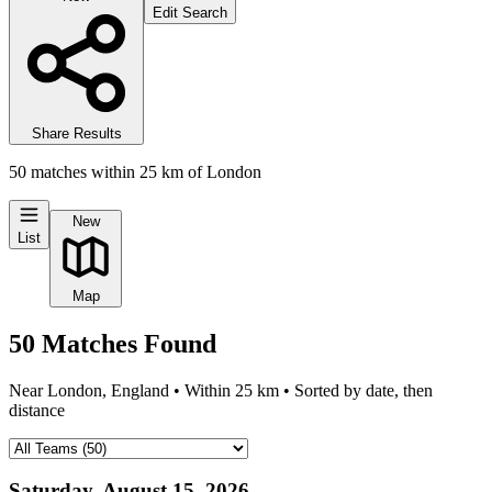
Edit Search
Share Results
50
matches
within
25
km of
London
New
List
Map
50
Matches
Found
Near
London, England
• Within
25
km • Sorted by date, then
distance
Saturday, August 15, 2026