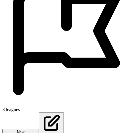
8
leagues
New