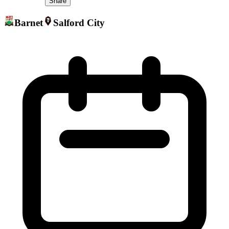
Share
Barnet
Salford City