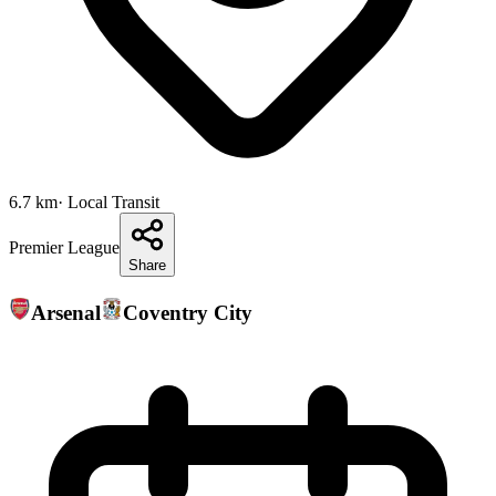
6.7
km
· Local Transit
Premier League
Share
Arsenal
Coventry City