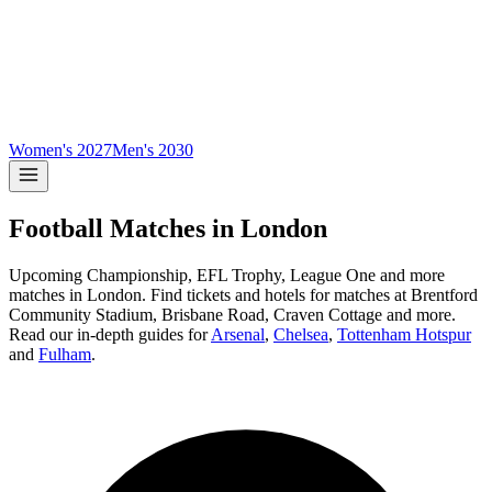
Women's 2027
Men's 2030
Football Matches in
London
Upcoming
Championship, EFL Trophy, League One and more
matches in
London
.
Find tickets and hotels for matches at
Brentford
Community Stadium, Brisbane Road, Craven Cottage and more
.
Read our in-depth guides for
Arsenal
,
Chelsea
,
Tottenham Hotspur
and
Fulham
.