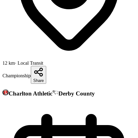
12
km
· Local Transit
Championship
Share
Charlton Athletic
Derby County