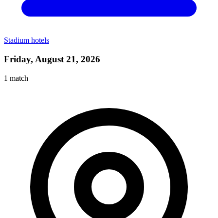
Stadium hotels
Friday, August 21, 2026
1
match