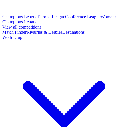
Champions League
Europa League
Conference League
Women's
Champions League
View all competitions
Match Finder
Rivalries & Derbies
Destinations
World Cup