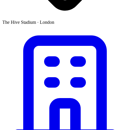
The Hive Stadium
·
London