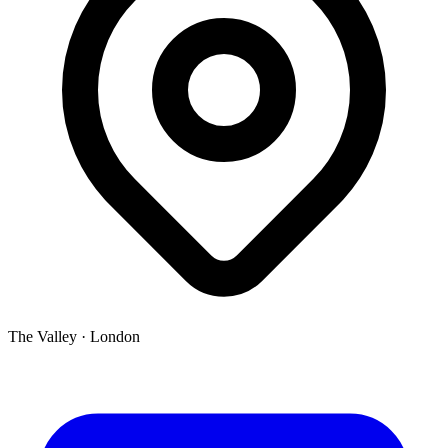
The Valley
·
London