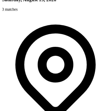
3
matches