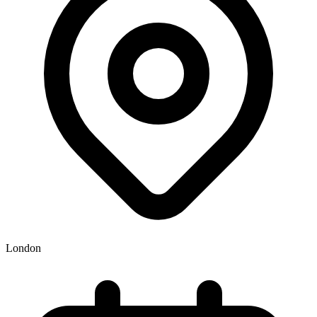
London