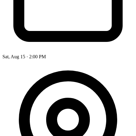
Sat, Aug 15
·
2:00 PM