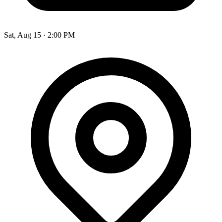
Sat, Aug 15
·
2:00 PM