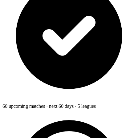
60
upcoming
matches
· next 60 days
· 5 leagues