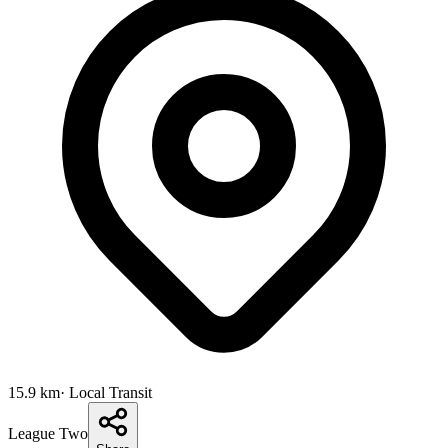
15.9
km
· Local Transit
League Two