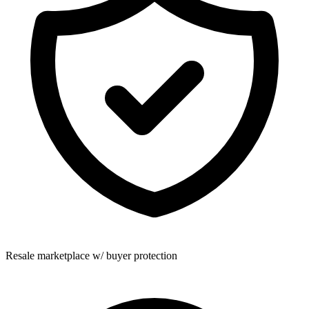
Resale marketplace w/ buyer protection