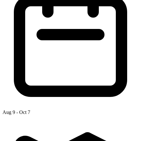
Aug 9
-
Oct 7